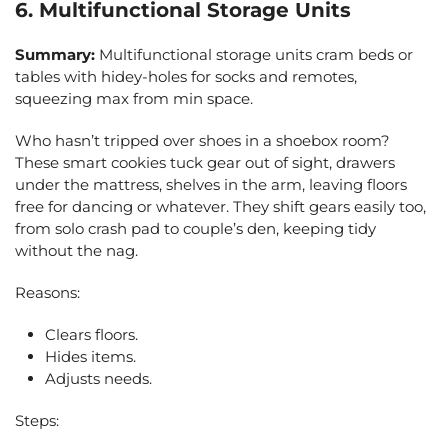
6. Multifunctional Storage Units
Summary:
Multifunctional storage units cram beds or
tables with hidey-holes for socks and remotes,
squeezing max from min space.
Who hasn’t tripped over shoes in a shoebox room?
These smart cookies tuck gear out of sight, drawers
under the mattress, shelves in the arm, leaving floors
free for dancing or whatever. They shift gears easily too,
from solo crash pad to couple’s den, keeping tidy
without the nag.
Reasons:
Clears floors.
Hides items.
Adjusts needs.
Steps: