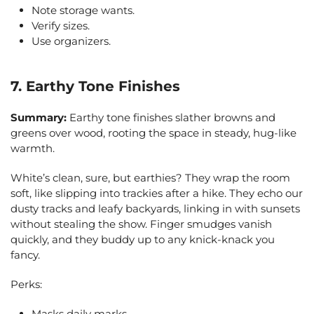
Note storage wants.
Verify sizes.
Use organizers.
7. Earthy Tone Finishes
Summary:
Earthy tone finishes slather browns and
greens over wood, rooting the space in steady, hug-like
warmth.
White’s clean, sure, but earthies? They wrap the room
soft, like slipping into trackies after a hike. They echo our
dusty tracks and leafy backyards, linking in with sunsets
without stealing the show. Finger smudges vanish
quickly, and they buddy up to any knick-knack you
fancy.
Perks:
Masks daily marks.