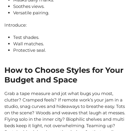
Soothes views.
Versatile pairing.
Introduce:
Test shades.
Wall matches.
Protective seal.
How to Choose Styles for Your
Budget and Space
Grab a tape measure and jot what bugs you most,
clutter? Cramped feels? If remote work’s your jam in a
studio, snag curves and hideaways to breathe easy. Tots
on the scene? Woods and weaves that laugh at messes.
Flying solo in the inner city? Biophilic shelves and multi
beds keep it light, not overwhelming. Teaming up?