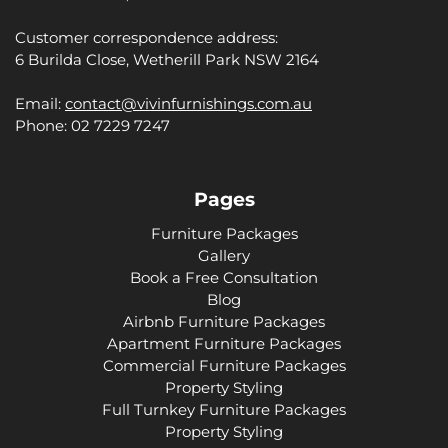
Customer correspondence address:
6 Burilda Close, Wetherill Park NSW 2164
Email:
contact@vivinfurnishings.com.au
Phone: 02 7229 7247
Pages
Furniture Packages
Gallery
Book a Free Consultation
Blog
Airbnb Furniture Packages
Apartment Furniture Packages
Commercial Furniture Packages
Property Styling
Full Turnkey Furniture Packages
Property Styling