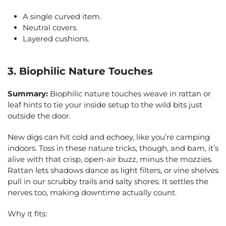
A single curved item.
Neutral covers.
Layered cushions.
3. Biophilic Nature Touches
Summary:
Biophilic nature touches weave in rattan or
leaf hints to tie your inside setup to the wild bits just
outside the door.
New digs can hit cold and echoey, like you’re camping
indoors. Toss in these nature tricks, though, and bam, it’s
alive with that crisp, open-air buzz, minus the mozzies.
Rattan lets shadows dance as light filters, or vine shelves
pull in our scrubby trails and salty shores. It settles the
nerves too, making downtime actually count.
Why it fits: