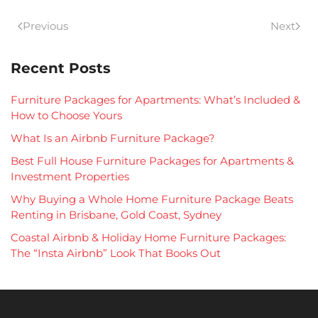
Previous
Next
Recent Posts
Furniture Packages for Apartments: What’s Included &
How to Choose Yours
What Is an Airbnb Furniture Package?
Best Full House Furniture Packages for Apartments &
Investment Properties
Why Buying a Whole Home Furniture Package Beats
Renting in Brisbane, Gold Coast, Sydney
Coastal Airbnb & Holiday Home Furniture Packages:
The “Insta Airbnb” Look That Books Out