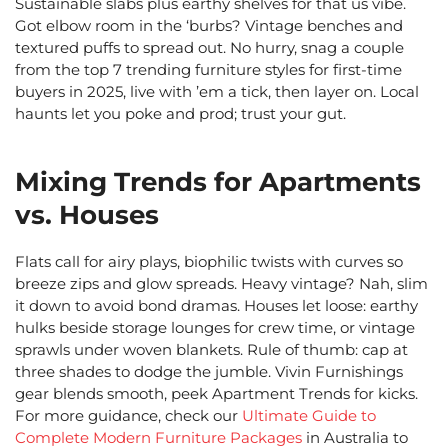
Sustainable slabs plus earthy shelves for that us vibe.
Got elbow room in the ‘burbs? Vintage benches and
textured puffs to spread out. No hurry, snag a couple
from the top 7 trending furniture styles for first-time
buyers in 2025, live with ’em a tick, then layer on. Local
haunts let you poke and prod; trust your gut.
Mixing Trends for Apartments
vs. Houses
Flats call for airy plays, biophilic twists with curves so
breeze zips and glow spreads. Heavy vintage? Nah, slim
it down to avoid bond dramas. Houses let loose: earthy
hulks beside storage lounges for crew time, or vintage
sprawls under woven blankets. Rule of thumb: cap at
three shades to dodge the jumble. Vivin Furnishings
gear blends smooth, peek Apartment Trends for kicks.
For more guidance, check our
Ultimate Guide to
Complete Modern Furniture Packages
in Australia to