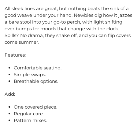
All sleek lines are great, but nothing beats the sink of a
good weave under your hand. Newbies dig how it jazzes
a bare stool into your go-to perch, with light shifting
over bumps for moods that change with the clock.
Spills? No drama, they shake off, and you can flip covers
come summer.
Features:
Comfortable seating.
Simple swaps.
Breathable options.
Add:
One covered piece.
Regular care.
Pattern mixes.