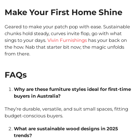
Make Your First Home Shine
Geared to make your patch pop with ease. Sustainable
chunks hold steady, curves invite flop, go with what
sings to your days.
Vivin Furnishings
has your back on
the how. Nab that starter bit now; the magic unfolds
from there.
FAQs
Why are these furniture styles ideal for first-time
buyers in Australia?
They’re durable, versatile, and suit small spaces, fitting
budget-conscious buyers.
What are sustainable wood designs in 2025
trends?