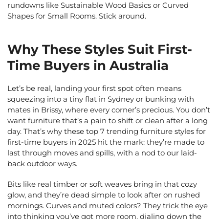
rundowns like Sustainable Wood Basics or Curved
Shapes for Small Rooms. Stick around.
Why These Styles Suit First-
Time Buyers in Australia
Let’s be real, landing your first spot often means
squeezing into a tiny flat in Sydney or bunking with
mates in Brissy, where every corner’s precious. You don’t
want furniture that’s a pain to shift or clean after a long
day. That’s why these top 7 trending furniture styles for
first-time buyers in 2025 hit the mark: they’re made to
last through moves and spills, with a nod to our laid-
back outdoor ways.
Bits like real timber or soft weaves bring in that cozy
glow, and they’re dead simple to look after on rushed
mornings. Curves and muted colors? They trick the eye
into thinking you’ve got more room, dialing down the