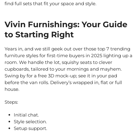
find full sets that fit your space and style.
Vivin Furnishings: Your Guide
to Starting Right
Years in, and we still geek out over those top 7 trending
furniture styles for first-time buyers in 2025 lighting up a
room. We handle the lot, squishy seats to clever
cupboards, tailored to your mornings and mayhem.
Swing by for a free 3D mock-up; see it in your pad
before the van rolls. Delivery’s wrapped in, flat or full
house.
Steps:
Initial chat.
Style selection.
Setup support.