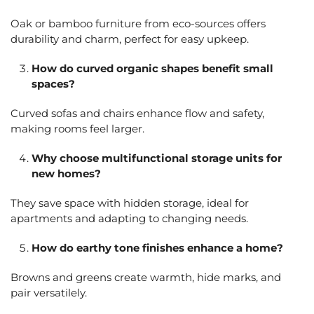
Oak or bamboo furniture from eco-sources offers
durability and charm, perfect for easy upkeep.
How do curved organic shapes benefit small
spaces?
Curved sofas and chairs enhance flow and safety,
making rooms feel larger.
Why choose multifunctional storage units for
new homes?
They save space with hidden storage, ideal for
apartments and adapting to changing needs.
How do earthy tone finishes enhance a home?
Browns and greens create warmth, hide marks, and
pair versatilely.