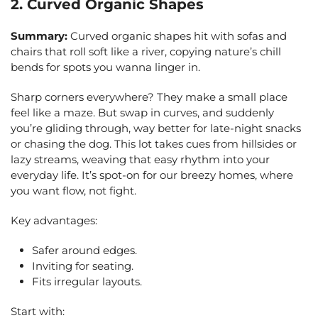
2. Curved Organic Shapes
Summary:
Curved organic shapes hit with sofas and
chairs that roll soft like a river, copying nature’s chill
bends for spots you wanna linger in.
Sharp corners everywhere? They make a small place
feel like a maze. But swap in curves, and suddenly
you’re gliding through, way better for late-night snacks
or chasing the dog. This lot takes cues from hillsides or
lazy streams, weaving that easy rhythm into your
everyday life. It’s spot-on for our breezy homes, where
you want flow, not fight.
Key advantages:
Safer around edges.
Inviting for seating.
Fits irregular layouts.
Start with: