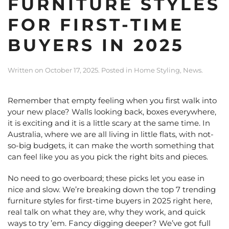
FURNITURE STYLES
FOR FIRST-TIME
BUYERS IN 2025
Written on
October 17, 2025
. Posted in
Home Styling
,
News
.
Remember that empty feeling when you first walk into
your new place? Walls looking back, boxes everywhere,
it is exciting and it is a little scary at the same time. In
Australia, where we are all living in little flats, with not-
so-big budgets, it can make the worth something that
can feel like you as you pick the right bits and pieces.
No need to go overboard; these picks let you ease in
nice and slow. We’re breaking down the top 7 trending
furniture styles for first-time buyers in 2025 right here,
real talk on what they are, why they work, and quick
ways to try ’em. Fancy digging deeper? We’ve got full