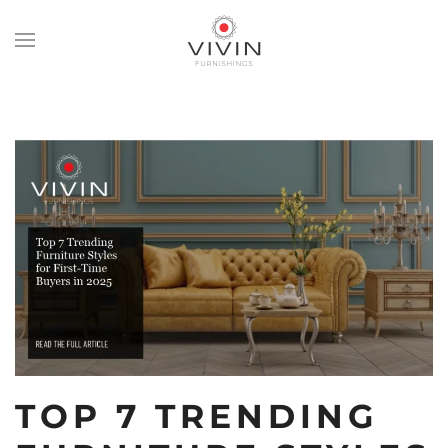
Skip
to
main
content
TOP 7 TRENDING