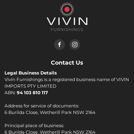
Contact Us
Legal Business Details
Vivin Furnishings is a registered business name of VIVIN
IMPORTS PTY LIMITED
ABN:
94 103 810 117
Address for service of documents:
6 Burilda Close, Wetherill Park NSW 2164
Principal place of business:
6 Burilda Close, Wetherill Park NSW 2164