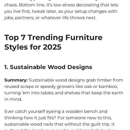
chaos. Bottom line, it’s low-stress decorating that lets
you live first, tweak later, as your setup changes with
jobs, partners, or whatever life throws next.
Top 7 Trending Furniture
Styles for 2025
1. Sustainable Wood Designs
Summary:
Sustainable wood designs grab timber from
reused scraps or speedy growers like oak or bamboo,
turning ’em into tables and shelves that keep the earth
in mind.
Ever catch yourself eyeing a wooden bench and
thinking how it just fits? For someone new to this,
sustainable wood nails that without the guilt trip. It