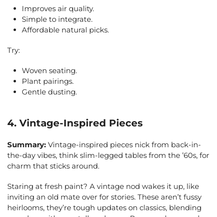
Improves air quality.
Simple to integrate.
Affordable natural picks.
Try:
Woven seating.
Plant pairings.
Gentle dusting.
4. Vintage-Inspired Pieces
Summary:
Vintage-inspired pieces nick from back-in-
the-day vibes, think slim-legged tables from the ’60s, for
charm that sticks around.
Staring at fresh paint? A vintage nod wakes it up, like
inviting an old mate over for stories. These aren’t fussy
heirlooms, they’re tough updates on classics, blending