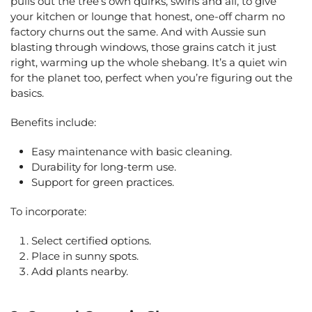
pulls out the tree’s own quirks, swirls and all, to give
your kitchen or lounge that honest, one-off charm no
factory churns out the same. And with Aussie sun
blasting through windows, those grains catch it just
right, warming up the whole shebang. It’s a quiet win
for the planet too, perfect when you’re figuring out the
basics.
Benefits include:
Easy maintenance with basic cleaning.
Durability for long-term use.
Support for green practices.
To incorporate:
Select certified options.
Place in sunny spots.
Add plants nearby.