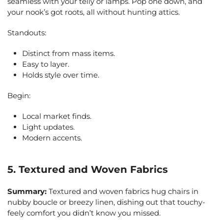
seamless with your telly or lamps. Pop one down, and
your nook’s got roots, all without hunting attics.
Standouts:
Distinct from mass items.
Easy to layer.
Holds style over time.
Begin:
Local market finds.
Light updates.
Modern accents.
5. Textured and Woven Fabrics
Summary:
Textured and woven fabrics hug chairs in
nubby boucle or breezy linen, dishing out that touchy-
feely comfort you didn’t know you missed.