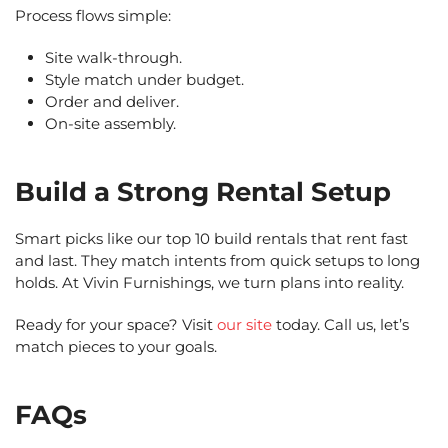
Process flows simple:
Site walk-through.
Style match under budget.
Order and deliver.
On-site assembly.
Build a Strong Rental Setup
Smart picks like our top 10 build rentals that rent fast
and last. They match intents from quick setups to long
holds. At Vivin Furnishings, we turn plans into reality.
Ready for your space? Visit
our site
today. Call us, let’s
match pieces to your goals.
FAQs