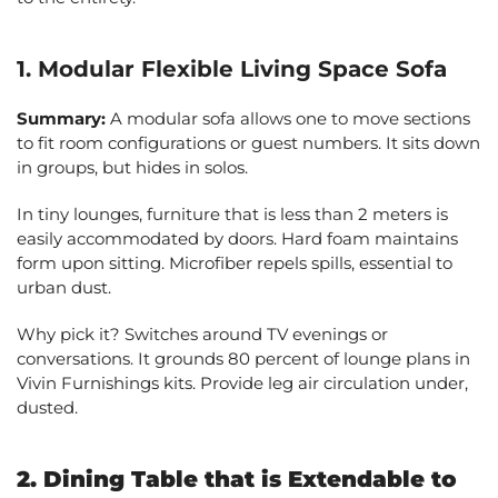
1. Modular Flexible Living Space Sofa
Summary:
A modular sofa allows one to move sections
to fit room configurations or guest numbers. It sits down
in groups, but hides in solos.
In tiny lounges, furniture that is less than 2 meters is
easily accommodated by doors. Hard foam maintains
form upon sitting. Microfiber repels spills, essential to
urban dust.
Why pick it? Switches around TV evenings or
conversations. It grounds 80 percent of lounge plans in
Vivin Furnishings kits. Provide leg air circulation under,
dusted.
2. Dining Table that is Extendable to