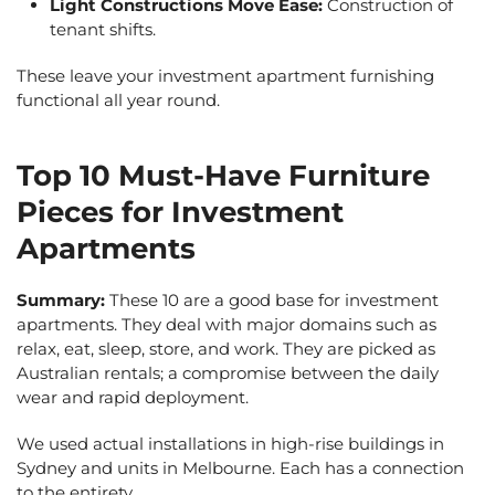
Light Constructions Move Ease:
Construction of
tenant shifts.
These leave your investment apartment furnishing
functional all year round.
Top 10 Must-Have Furniture
Pieces for Investment
Apartments
Summary:
These 10 are a good base for investment
apartments. They deal with major domains such as
relax, eat, sleep, store, and work. They are picked as
Australian rentals; a compromise between the daily
wear and rapid deployment.
We used actual installations in high-rise buildings in
Sydney and units in Melbourne. Each has a connection
to the entirety.