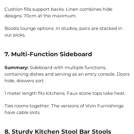
Cushion fills support backs. Linen combines hide
designs. 70cm at the maximum.
Boosts lounge options. In studios, pairs are stacked in
our picks.
7. Multi-Function Sideboard
Summary:
Sideboard with multiple functions,
containing dishes and serving as an entry console. Doors
hide, drawers sort.
1 meter length fits kitchens. Faux stone tops take heat.
Ties rooms together. The versions of Vivin Furnishings
have cable slots.
8. Sturdy Kitchen Stool Bar Stools