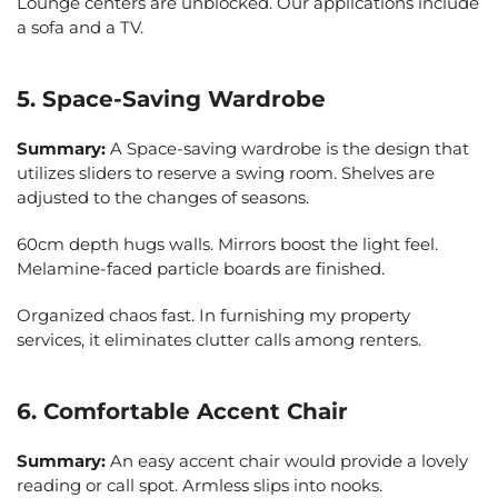
Lounge centers are unblocked. Our applications include
a sofa and a TV.
5. Space-Saving Wardrobe
Summary:
A Space-saving wardrobe is the design that
utilizes sliders to reserve a swing room. Shelves are
adjusted to the changes of seasons.
60cm depth hugs walls. Mirrors boost the light feel.
Melamine-faced particle boards are finished.
Organized chaos fast. In furnishing my property
services, it eliminates clutter calls among renters.
6. Comfortable Accent Chair
Summary:
An easy accent chair would provide a lovely
reading or call spot. Armless slips into nooks.