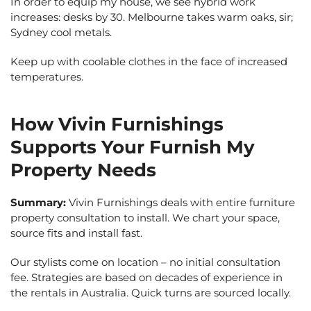
In order to equip my house, we see hybrid work
increases: desks by 30. Melbourne takes warm oaks, sir;
Sydney cool metals.
Keep up with coolable clothes in the face of increased
temperatures.
How Vivin Furnishings
Supports Your Furnish My
Property Needs
Summary:
Vivin Furnishings deals with entire furniture
property consultation to install. We chart your space,
source fits and install fast.
Our stylists come on location – no initial consultation
fee. Strategies are based on decades of experience in
the rentals in Australia. Quick turns are sourced locally.