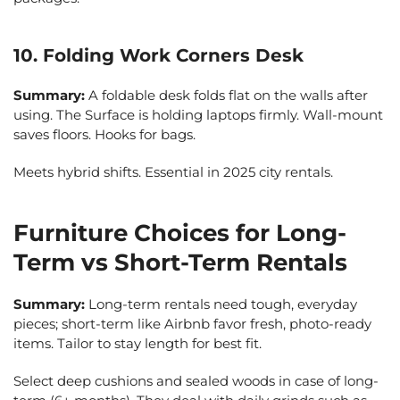
10. Folding Work Corners Desk
Summary:
A foldable desk folds flat on the walls after
using. The Surface is holding laptops firmly. Wall-mount
saves floors. Hooks for bags.
Meets hybrid shifts. Essential in 2025 city rentals.
Furniture Choices for Long-
Term vs Short-Term Rentals
Summary:
Long-term rentals need tough, everyday
pieces; short-term like Airbnb favor fresh, photo-ready
items. Tailor to stay length for best fit.
Select deep cushions and sealed woods in case of long-