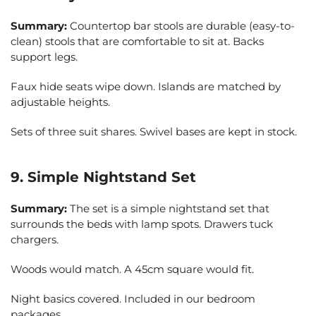
Summary:
Countertop bar stools are durable (easy-to-
clean) stools that are comfortable to sit at. Backs
support legs.
Faux hide seats wipe down. Islands are matched by
adjustable heights.
Sets of three suit shares. Swivel bases are kept in stock.
9. Simple Nightstand Set
Summary:
The set is a simple nightstand set that
surrounds the beds with lamp spots. Drawers tuck
chargers.
Woods would match. A 45cm square would fit.
Night basics covered. Included in our bedroom
packages.