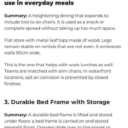
use in everyday meals
Summary:
A heightening dining that expands to
include two to six chairs. It is used as a snack or
complete spread without taking up too much space.
Flat store with metal leaf tops made of wood. Legs
remain stable on rentals that are not even. It embraces
walls 90cm wide.
This is the one that helps with work lunches as well.
Teams are matched with slim chairs. In waterfront
locations, salt air corrosion is prevented by closed
finishes.
3. Durable Bed Frame with Storage
Summary:
A durable bed frame is lifted and stored
under floors: a bed frame is carried on and stored
beneath floors. Drawers glide over to the spares or