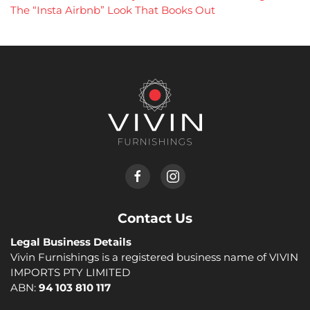
The “Insta Airbnb” Look That Books Out
Contact Us
Legal Business Details
Vivin Furnishings is a registered business name of VIVIN
IMPORTS PTY LIMITED
ABN:
94 103 810 117