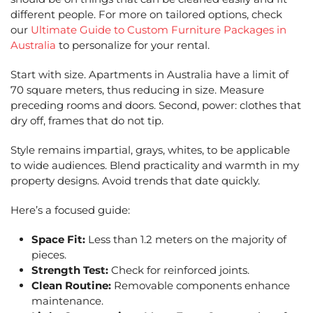
different people. For more on tailored options, check
our
Ultimate Guide to Custom Furniture Packages in
Australia
to personalize for your rental.
Start with size. Apartments in Australia have a limit of
70 square meters, thus reducing in size. Measure
preceding rooms and doors. Second, power: clothes that
dry off, frames that do not tip.
Style remains impartial, grays, whites, to be applicable
to wide audiences. Blend practicality and warmth in my
property designs. Avoid trends that date quickly.
Here’s a focused guide:
Space Fit:
Less than 1.2 meters on the majority of
pieces.
Strength Test:
Check for reinforced joints.
Clean Routine:
Removable components enhance
maintenance.