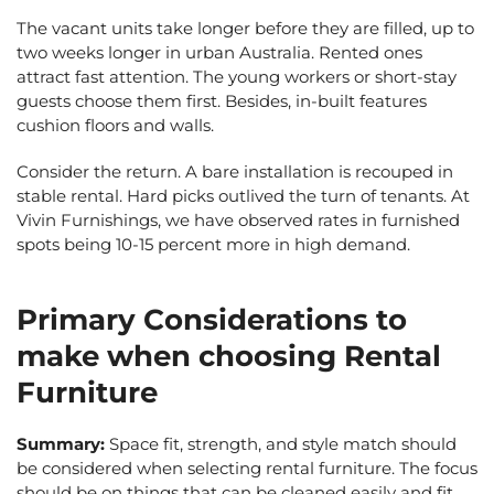
The vacant units take longer before they are filled, up to
two weeks longer in urban Australia. Rented ones
attract fast attention. The young workers or short-stay
guests choose them first. Besides, in-built features
cushion floors and walls.
Consider the return. A bare installation is recouped in
stable rental. Hard picks outlived the turn of tenants. At
Vivin Furnishings, we have observed rates in furnished
spots being 10-15 percent more in high demand.
Primary Considerations to
make when choosing Rental
Furniture
Summary:
Space fit, strength, and style match should
be considered when selecting rental furniture. The focus
should be on things that can be cleaned easily and fit