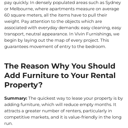
pay quickly. In densely populated areas such as Sydney
or Melbourne, where apartments measure on average
60 square meters, all the items have to pull their
weight. Pay attention to the objects which are
associated with everyday demands: easy cleaning, easy
transport, neutral appearance. In Vivin Furnishings, we
begin by laying out the map of every project. This
guarantees movement of entry to the bedroom.
The Reason Why You Should
Add Furniture to Your Rental
Property?
Summary:
The quickest way to lease your property is by
adding furniture, which will reduce empty months. It
attracts a greater number of renters, particularly in
competitive markets, and it is value-friendly in the long
run.