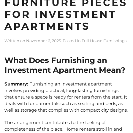
FURNITURE PIECES
FOR INVESTMENT
APARTMENTS
Written on
November 6, 2025
. Posted in
Full House Furnishings
.
What Does Furnishing an
Investment Apartment Mean?
Summary:
Furnishing an investment apartment
involves providing practical, long-lasting furnishings
that ensure a space is ready for renters from the start. It
deals with fundamentals such as seating and beds, as
well as storage that complies with compact city designs.
The arrangement contributes to the feeling of
completeness of the place. Home renters stroll in and