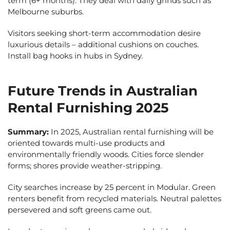
term (6+ months). They deal with daily grinds such as
Melbourne suburbs.
Visitors seeking short-term accommodation desire
luxurious details – additional cushions on couches.
Install bag hooks in hubs in Sydney.
Future Trends in Australian
Rental Furnishing 2025
Summary:
In 2025, Australian rental furnishing will be
oriented towards multi-use products and
environmentally friendly woods. Cities force slender
forms; shores provide weather-stripping.
City searches increase by 25 percent in Modular. Green
renters benefit from recycled materials. Neutral palettes
persevered and soft greens came out.