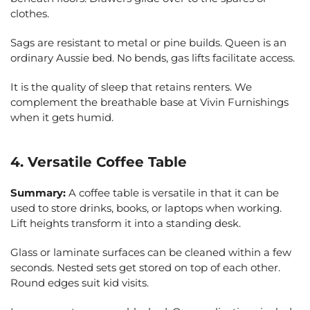
clothes.
Sags are resistant to metal or pine builds. Queen is an
ordinary Aussie bed. No bends, gas lifts facilitate access.
It is the quality of sleep that retains renters. We
complement the breathable base at Vivin Furnishings
when it gets humid.
4. Versatile Coffee Table
Summary:
A coffee table is versatile in that it can be
used to store drinks, books, or laptops when working.
Lift heights transform it into a standing desk.
Glass or laminate surfaces can be cleaned within a few
seconds. Nested sets get stored on top of each other.
Round edges suit kid visits.