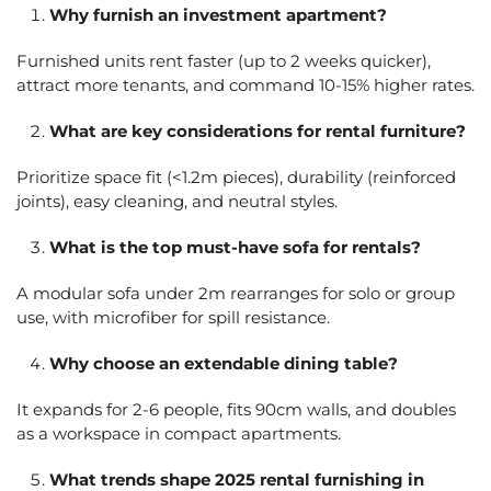
Why furnish an investment apartment?
Furnished units rent faster (up to 2 weeks quicker),
attract more tenants, and command 10-15% higher rates.
What are key considerations for rental furniture?
Prioritize space fit (<1.2m pieces), durability (reinforced
joints), easy cleaning, and neutral styles.
What is the top must-have sofa for rentals?
A modular sofa under 2m rearranges for solo or group
use, with microfiber for spill resistance.
Why choose an extendable dining table?
It expands for 2-6 people, fits 90cm walls, and doubles
as a workspace in compact apartments.
What trends shape 2025 rental furnishing in