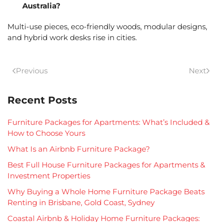
Australia?
Multi-use pieces, eco-friendly woods, modular designs,
and hybrid work desks rise in cities.
Previous
Next
Recent Posts
Furniture Packages for Apartments: What’s Included &
How to Choose Yours
What Is an Airbnb Furniture Package?
Best Full House Furniture Packages for Apartments &
Investment Properties
Why Buying a Whole Home Furniture Package Beats
Renting in Brisbane, Gold Coast, Sydney
Coastal Airbnb & Holiday Home Furniture Packages: