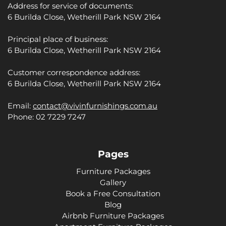
Address for service of documents:
6 Burilda Close, Wetherill Park NSW 2164
Principal place of business:
6 Burilda Close, Wetherill Park NSW 2164
Customer correspondence address:
6 Burilda Close, Wetherill Park NSW 2164
Email:
contact@vivinfurnishings.com.au
Phone: 02 7229 7247
Pages
Furniture Packages
Gallery
Book a Free Consultation
Blog
Airbnb Furniture Packages