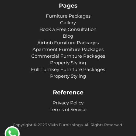
Pages
Furniture Packages
Gallery
Book a Free Consultation
Blog
Airbnb Furniture Packages
Apartment Furniture Packages
Commercial Furniture Packages
Property Styling
Full Turnkey Furniture Packages
Property Styling
Reference
Privacy Policy
Terms of Service
Copyright ©
2026
Vivin Furnishings. All Rights Reserved.