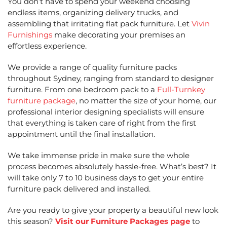
You don’t have to spend your weekend choosing
endless items, organizing delivery trucks, and
assembling that irritating flat pack furniture. Let
Vivin
Furnishings
make decorating your premises an
effortless experience.
We provide a range of quality furniture packs
throughout Sydney, ranging from standard to designer
furniture. From one bedroom pack to a
Full-Turnkey
furniture package
, no matter the size of your home, our
professional interior designing specialists will ensure
that everything is taken care of right from the first
appointment until the final installation.
We take immense pride in make sure the whole
process becomes absolutely hassle-free. What’s best? It
will take only 7 to 10 business days to get your entire
furniture pack delivered and installed.
Are you ready to give your property a beautiful new look
this season?
Visit our Furniture Packages page
to