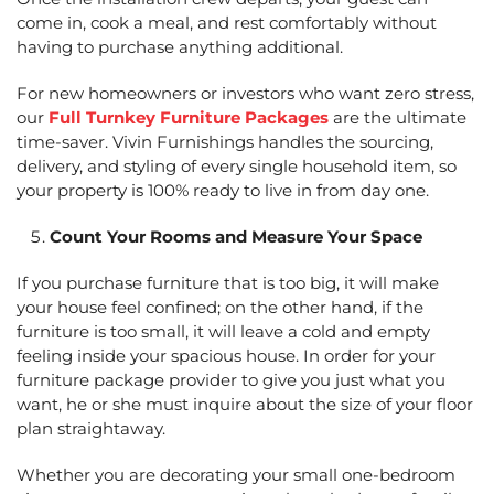
come in, cook a meal, and rest comfortably without
having to purchase anything additional.
For new homeowners or investors who want zero stress,
our
Full Turnkey Furniture Packages
are the ultimate
time-saver. Vivin Furnishings handles the sourcing,
delivery, and styling of every single household item, so
your property is 100% ready to live in from day one.
Count Your Rooms and Measure Your Space
If you purchase furniture that is too big, it will make
your house feel confined; on the other hand, if the
furniture is too small, it will leave a cold and empty
feeling inside your spacious house. In order for your
furniture package provider to give you just what you
want, he or she must inquire about the size of your floor
plan straightaway.
Whether you are decorating your small one-bedroom