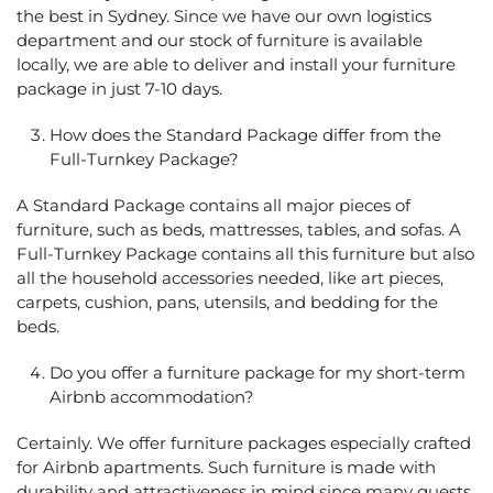
the best in Sydney. Since we have our own logistics
department and our stock of furniture is available
locally, we are able to deliver and install your furniture
package in just 7-10 days.
How does the Standard Package differ from the
Full-Turnkey Package?
A Standard Package contains all major pieces of
furniture, such as beds, mattresses, tables, and sofas. A
Full-Turnkey Package contains all this furniture but also
all the household accessories needed, like art pieces,
carpets, cushion, pans, utensils, and bedding for the
beds.
Do you offer a furniture package for my short-term
Airbnb accommodation?
Certainly. We offer furniture packages especially crafted
for Airbnb apartments. Such furniture is made with
durability and attractiveness in mind since many guests