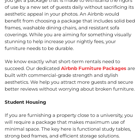
you get a package that is made to withstand the rigors
of use by a new set of guests daily without sacrificing its
aesthetic appeal in your photos. An Airbnb would
benefit from choosing a package that includes solid bed
frames, washable dining chairs, and resistant sofa
coverings. While you are aiming for something visually
stunning to help increase your nightly fees, your
furniture needs to be durable.
We know exactly what short-term rentals need to
succeed. Our dedicated
Airbnb Furniture Packages
are
built with commercial-grade strength and stylish
aesthetics. We help you attract more guests and secure
better reviews without worrying about broken furniture.
Student Housing
If you are furnishing a property close to a university, you
will require a package that makes maximum use of
minimal space. The key here is functional study tables,
strong bed frames, and efficient storage solutions.