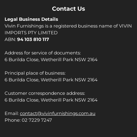
Contact Us
Legal Business Details
Vivin Furnishings is a registered business name of VIVIN
IMPORTS PTY LIMITED
ABN:
94 103 810 117
Address for service of documents:
6 Burilda Close, Wetherill Park NSW 2164
Principal place of business:
6 Burilda Close, Wetherill Park NSW 2164
Customer correspondence address:
6 Burilda Close, Wetherill Park NSW 2164
Email:
contact@vivinfurnishings.com.au
Phone: 02 7229 7247