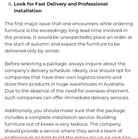
Look for Fast Delivery and Professional
Installation
The first major issue that one encounters while ordering
furniture is the exceedingly long lead time involved in
the process. It would be unexpectedto place an order at
the start of autumn and expect the furniture to be
delivered only by winter.
Before selecting a package, always inquire about the
company’s delivery schedule. Ideally, one should opt for
companies that have their own logistics teams and
store their products in huge warehouses in Australia.
Due to the absence of the need for overseas shipment,
such companies can offer immediate delivery services.
Additionally, you should make sure that the package
includes a complete installation service. Building
furniture out of boxes is very tedious. The company
should provide a service where they send a team of
professionals to help build the entire structure and also