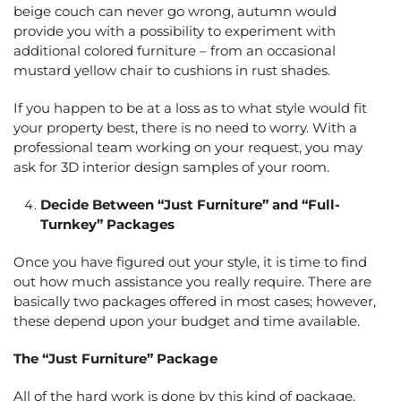
beige couch can never go wrong, autumn would
provide you with a possibility to experiment with
additional colored furniture – from an occasional
mustard yellow chair to cushions in rust shades.
If you happen to be at a loss as to what style would fit
your property best, there is no need to worry. With a
professional team working on your request, you may
ask for 3D interior design samples of your room.
Decide Between “Just Furniture” and “Full-
Turnkey” Packages
Once you have figured out your style, it is time to find
out how much assistance you really require. There are
basically two packages offered in most cases; however,
these depend upon your budget and time available.
The “Just Furniture” Package
All of the hard work is done by this kind of package.