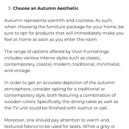
Choose an Autumn Aesthetic
Autumn represents warmth and coziness. As such,
when choosing the furniture package for your home, be
sure to opt for products that will immediately make you
feel at home as soon as you enter the room.
The range of options offered by Vivin Furnishings
includes various interior styles such as classic,
contemporary, coastal, modern, traditional, minimalist,
and vintage.
In order to get an accurate depiction of the autumn
atmosphere, consider opting for a traditional or
contemporary style, both featuring a combination of
wooden colors. Specifically, the dining table as well as
the TV unit could be finished with walnut or oak.
Moreover, one should pay attention to warm and
textured fabrics to be used for seats. While a grey or