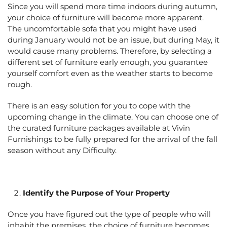
Since you will spend more time indoors during autumn,
your choice of furniture will become more apparent.
The uncomfortable sofa that you might have used
during January would not be an issue, but during May, it
would cause many problems. Therefore, by selecting a
different set of furniture early enough, you guarantee
yourself comfort even as the weather starts to become
rough.
There is an easy solution for you to cope with the
upcoming change in the climate. You can choose one of
the curated furniture packages available at Vivin
Furnishings to be fully prepared for the arrival of the fall
season without any Difficulty.
Identify the Purpose of Your Property
Once you have figured out the type of people who will
inhabit the premises, the choice of furniture becomes