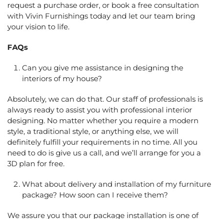
request a purchase order, or book a free consultation
with Vivin Furnishings today and let our team bring
your vision to life.
FAQs
Can you give me assistance in designing the
interiors of my house?
Absolutely, we can do that. Our staff of professionals is
always ready to assist you with professional interior
designing. No matter whether you require a modern
style, a traditional style, or anything else, we will
definitely fulfill your requirements in no time. All you
need to do is give us a call, and we’ll arrange for you a
3D plan for free.
What about delivery and installation of my furniture
package? How soon can I receive them?
We assure you that our package installation is one of