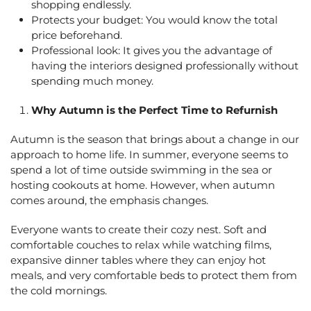
shopping endlessly.
Protects your budget: You would know the total
price beforehand.
Professional look: It gives you the advantage of
having the interiors designed professionally without
spending much money.
Why Autumn is the Perfect Time to Refurnish
Autumn is the season that brings about a change in our
approach to home life. In summer, everyone seems to
spend a lot of time outside swimming in the sea or
hosting cookouts at home. However, when autumn
comes around, the emphasis changes.
Everyone wants to create their cozy nest. Soft and
comfortable couches to relax while watching films,
expansive dinner tables where they can enjoy hot
meals, and very comfortable beds to protect them from
the cold mornings.