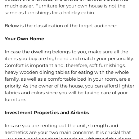
much easier. Furniture for your own house is not the
same as furnishings for a holiday cabin.
Below is the classification of the target audience:
Your Own Home
In case the dwelling belongs to you, make sure all the
items you buy are high-end and match your personality.
Comfort is important and, therefore, soft furnishings,
heavy wooden dining tables for eating with the whole
family, as well as a comfortable bed in your room, are a
priority. As the owner of the house, you can afford lighter
fabrics and colors since you will be taking care of your
furniture.
Investment Properties and Airbnbs
In case you are renting out the unit, strength and
aesthetics are your two main concerns. It is crucial that