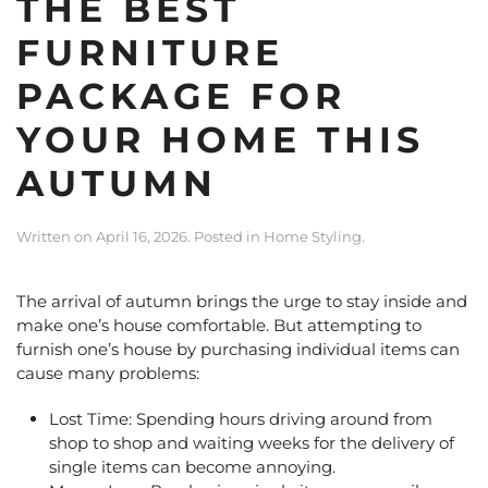
THE BEST
FURNITURE
PACKAGE FOR
YOUR HOME THIS
AUTUMN
Written on
April 16, 2026
. Posted in
Home Styling
.
The arrival of autumn brings the urge to stay inside and
make one’s house comfortable. But attempting to
furnish one’s house by purchasing individual items can
cause many problems:
Lost Time: Spending hours driving around from
shop to shop and waiting weeks for the delivery of
single items can become annoying.