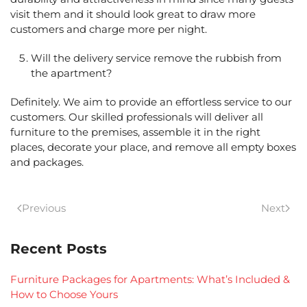
visit them and it should look great to draw more
customers and charge more per night.
Will the delivery service remove the rubbish from
the apartment?
Definitely. We aim to provide an effortless service to our
customers. Our skilled professionals will deliver all
furniture to the premises, assemble it in the right
places, decorate your place, and remove all empty boxes
and packages.
Previous
Next
Recent Posts
Furniture Packages for Apartments: What’s Included &
How to Choose Yours