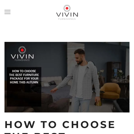
Skip
to
main
content
HOW TO CHOOSE