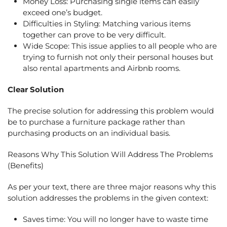
Money Loss: Purchasing single items can easily
exceed one’s budget.
Difficulties in Styling: Matching various items
together can prove to be very difficult.
Wide Scope: This issue applies to all people who are
trying to furnish not only their personal houses but
also rental apartments and Airbnb rooms.
Clear Solution
The precise solution for addressing this problem would
be to purchase a furniture package rather than
purchasing products on an individual basis.
Reasons Why This Solution Will Address The Problems
(Benefits)
As per your text, there are three major reasons why this
solution addresses the problems in the given context:
Saves time: You will no longer have to waste time