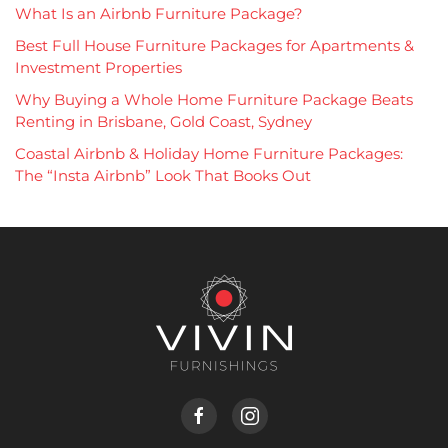
What Is an Airbnb Furniture Package?
Best Full House Furniture Packages for Apartments &
Investment Properties
Why Buying a Whole Home Furniture Package Beats
Renting in Brisbane, Gold Coast, Sydney
Coastal Airbnb & Holiday Home Furniture Packages:
The “Insta Airbnb” Look That Books Out