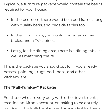
Typically, a furniture package would contain the basics
required for your house.
In the bedroom, there would be a bed frame along
with quality beds, and bedside tables too.
In the living room, you would find sofas, coffee
tables, and a TV cabinet.
Lastly, for the dining area, there is a dining table as
well as matching chairs.
This is the package you should opt for if you already
possess paintings, rugs, bed linens, and other
kitchenware.
The “Full-Turnkey” Package
For those who are very busy with other investments,
creating an Airbnb account, or looking to be entirely
hands-off, this Full-Turnkey package is ideal for them.