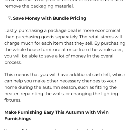
remove the packaging material.
Save Money with Bundle Pricing
Lastly, purchasing a package deal is more economical
than purchasing goods separately. The retail stores will
charge much for each item that they sell. By purchasing
the whole house furniture at once from the wholesaler,
you will be able to save a lot of money in the overall
process.
This means that you will have additional cash left, which
can help you make other necessary changes to your
home during the autumn season, such as fitting the
heater, repainting the walls, or changing the lighting
fixtures.
Make Furnishing Easy This Autumn with Vivin
Furnishings