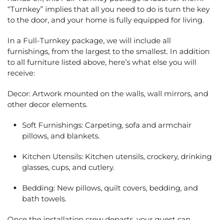
“Turnkey” implies that all you need to do is turn the key
to the door, and your home is fully equipped for living.
In a Full-Turnkey package, we will include all
furnishings, from the largest to the smallest. In addition
to all furniture listed above, here’s what else you will
receive:
Decor: Artwork mounted on the walls, wall mirrors, and
other decor elements.
Soft Furnishings: Carpeting, sofa and armchair
pillows, and blankets.
Kitchen Utensils: Kitchen utensils, crockery, drinking
glasses, cups, and cutlery.
Bedding: New pillows, quilt covers, bedding, and
bath towels.
Once the installation crew departs, your guest can