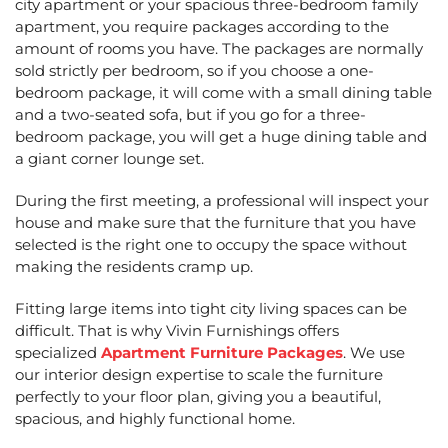
city apartment or your spacious three-bedroom family
apartment, you require packages according to the
amount of rooms you have. The packages are normally
sold strictly per bedroom, so if you choose a one-
bedroom package, it will come with a small dining table
and a two-seated sofa, but if you go for a three-
bedroom package, you will get a huge dining table and
a giant corner lounge set.
During the first meeting, a professional will inspect your
house and make sure that the furniture that you have
selected is the right one to occupy the space without
making the residents cramp up.
Fitting large items into tight city living spaces can be
difficult. That is why Vivin Furnishings offers
specialized
Apartment Furniture Packages
. We use
our interior design expertise to scale the furniture
perfectly to your floor plan, giving you a beautiful,
spacious, and highly functional home.