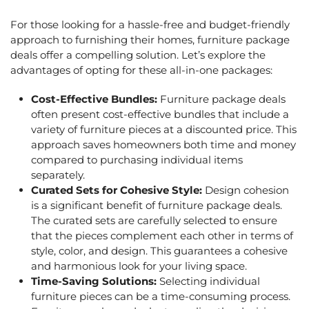
For those looking for a hassle-free and budget-friendly
approach to furnishing their homes,
furniture package
deals
offer a compelling solution. Let’s explore the
advantages of opting for these all-in-one packages:
Cost-Effective Bundles:
Furniture package deals
often present cost-effective bundles that include a
variety of furniture pieces at a discounted price. This
approach saves homeowners both time and money
compared to purchasing individual items
separately.
Curated Sets for Cohesive Style:
Design cohesion
is a significant benefit of
furniture package deals
.
The curated sets are carefully selected to ensure
that the pieces complement each other in terms of
style, color, and design. This guarantees a cohesive
and harmonious look for your living space.
Time-Saving Solutions:
Selecting individual
furniture pieces can be a time-consuming process.