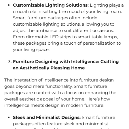
Customizable Lighting Solutions:
Lighting plays a
crucial role in setting the mood of your living room.
Smart furniture packages often include
customizable lighting solutions, allowing you to
adjust the ambiance to suit different occasions.
From dimmable LED strips to smart table lamps,
these packages bring a touch of personalization to
your living space.
Furniture Designing
with Intelligence: Crafting
an Aesthetically Pleasing Home
The integration of intelligence into furniture design
goes beyond mere functionality. Smart furniture
packages are curated with a focus on enhancing the
overall aesthetic appeal of your home. Here’s how
intelligence meets design in modern furniture:
Sleek and Minimalist Designs:
Smart furniture
packages often feature sleek and minimalist