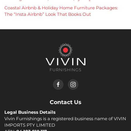
Coastal Airbnb & Holiday Home Furniture Packages:
The “Insta Airbnb” Look That Books Out
Contact Us
Legal Business Details
Vivin Furnishings is a registered business name of VIVIN
IMPORTS PTY LIMITED