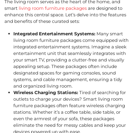
The living room serves as the heart of the home, and
smart
living room furniture packages
are designed to
enhance this central space. Let’s delve into the features
and benefits of these curated sets:
Integrated Entertainment Systems:
Many smart
living room furniture packages come equipped with
integrated entertainment systems. Imagine a sleek
entertainment unit that seamlessly integrates with
your smart TV, providing a clutter-free and visually
appealing setup. These packages often include
designated spaces for gaming consoles, sound
systems, and cable management, ensuring a tidy
and organized living room.
Wireless Charging Stations:
Tired of searching for
outlets to charge your devices? Smart
living room
furniture packages
often feature wireless charging
stations. Whether it’s a coffee table, side table, or
even the armrest of your sofa, these packages
eliminate the need for messy cables and keep your
devices powered up with ease.