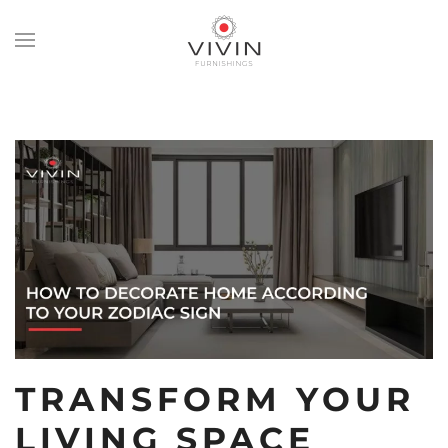
Skip
to
main
content
TRANSFORM YOUR
LIVING SPACE