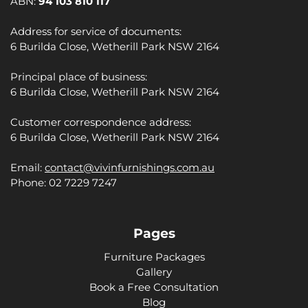
ABN:
94 103 810 117
Address for service of documents:
6 Burilda Close, Wetherill Park NSW 2164
Principal place of business:
6 Burilda Close, Wetherill Park NSW 2164
Customer correspondence address:
6 Burilda Close, Wetherill Park NSW 2164
Email:
contact@vivinfurnishings.com.au
Phone: 02 7229 7247
Pages
Furniture Packages
Gallery
Book a Free Consultation
Blog