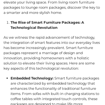
elevate your living space. From
living room furniture
packages
to
lounge room packages
, discover the key to
a smarter and more stylish home.
The Rise of
Smart Furniture Packages
: A
Technological Revolution
As we witness the rapid advancement of technology,
the integration of smart features into our everyday lives
has become increasingly prevalent.
Smart furniture
package
s represent a marriage of design and
innovation, providing homeowners with a holistic
solution to elevate their living spaces. Here are some
key aspects of this technological revolution:
Embedded Technology:
Smart furniture packages
are characterized by embedded technology that
enhances the functionality of traditional furniture
items. From sofas with built-in charging stations to
coffee tables with integrated touch controls, these
packages are designed to make life more