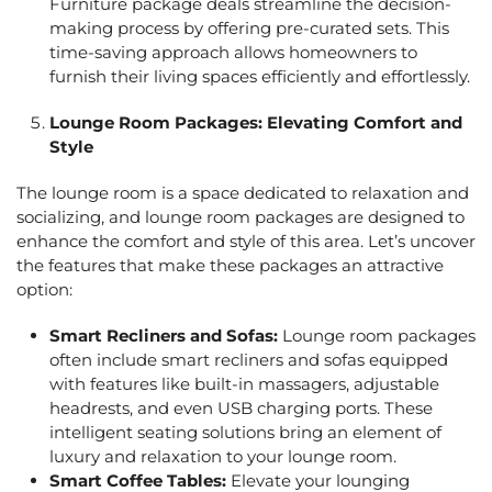
Furniture package deals
streamline the decision-
making process by offering pre-curated sets. This
time-saving approach allows homeowners to
furnish their living spaces efficiently and effortlessly.
Lounge Room Packages
: Elevating Comfort and
Style
The lounge room is a space dedicated to relaxation and
socializing, and
lounge room packages
are designed to
enhance the comfort and style of this area. Let’s uncover
the features that make these packages an attractive
option:
Smart Recliners and Sofas:
Lounge room packages
often include smart recliners and sofas equipped
with features like built-in massagers, adjustable
headrests, and even USB charging ports. These
intelligent seating solutions bring an element of
luxury and relaxation to your lounge room.
Smart Coffee Tables:
Elevate your lounging