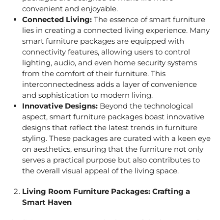
convenient and enjoyable.
Connected Living:
The essence of smart furniture
lies in creating a connected living experience. Many
smart furniture packages are equipped with
connectivity features, allowing users to control
lighting, audio, and even home security systems
from the comfort of their furniture. This
interconnectedness adds a layer of convenience
and sophistication to modern living.
Innovative Designs:
Beyond the technological
aspect, smart furniture packages boast innovative
designs that reflect the latest trends in furniture
styling. These packages are curated with a keen eye
on aesthetics, ensuring that the furniture not only
serves a practical purpose but also contributes to
the overall visual appeal of the living space.
Living Room Furniture Packages
: Crafting a
Smart Haven