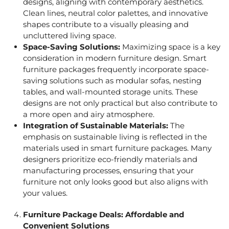
designs, aligning with contemporary aesthetics.
Clean lines, neutral color palettes, and innovative
shapes contribute to a visually pleasing and
uncluttered living space.
Space-Saving Solutions:
Maximizing space is a key
consideration in modern furniture design. Smart
furniture packages frequently incorporate space-
saving solutions such as modular sofas, nesting
tables, and wall-mounted storage units. These
designs are not only practical but also contribute to
a more open and airy atmosphere.
Integration of Sustainable Materials:
The
emphasis on sustainable living is reflected in the
materials used in smart furniture packages. Many
designers prioritize eco-friendly materials and
manufacturing processes, ensuring that your
furniture not only looks good but also aligns with
your values.
Furniture Package Deals
: Affordable and
Convenient Solutions