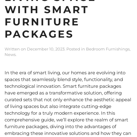
WITH SMART
FURNITURE
PACKAGES
Written on
December 10, 2023
. Posted in
Bedroom Furnishings
,
News
.
In the era of smart living, our homes are evolving into
spaces that seamlessly blend style, functionality, and
technological innovation
. Smart furniture packages
have emerged as a transformative solution, offering
curated sets that not only enhance the aesthetic appeal
of living spaces but also integrate cutting-edge
technology for a truly modern experience. In this
comprehensive guide, we’ll explore the realm of
smart
furniture packages
, diving into the advantages of
embracing these innovative solutions and how they can