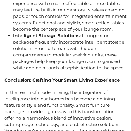
experience with smart coffee tables. These tables
may feature built-in refrigerators, wireless charging
pads, or touch controls for integrated entertainment
systems. Functional and stylish, smart coffee tables
become the centerpiece of your lounge room.
Intelligent Storage Solutions:
Lounge room
packages
frequently incorporate intelligent storage
solutions. From ottomans with hidden
compartments to modular shelving units, these
packages help keep your lounge room organized
while adding a touch of sophistication to the space.
Conclusion: Crafting Your Smart Living Experience
In the realm of modern living, the integration of
intelligence into our homes has become a defining
feature of style and functionality.
Smart furniture
packages
provide a gateway to this transformation,
offering a harmonious blend of innovative design,
cutting-edge technology, and cost-effective solutions.
Whether you’re revamping your living room with
smart