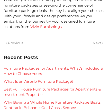
furniture packages
or seeking the convenience of
furniture package deals
, the key is to align your choices
with your lifestyle and design preferences. As you
embark on the journey try your designed furniture
solutions from
Vivin Furnishings
Previous
Next
Recent Posts
Furniture Packages for Apartments: What’s Included &
How to Choose Yours
What Is an Airbnb Furniture Package?
Best Full House Furniture Packages for Apartments &
Investment Properties
Why Buying a Whole Home Furniture Package Beats
Renting in Brisbane, Gold Coast, Sydney