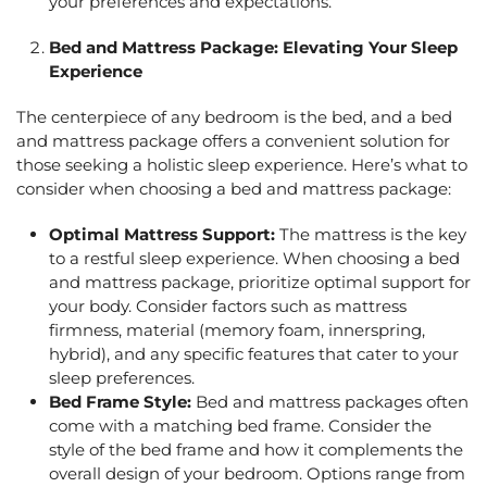
your preferences and expectations.
Bed and Mattress Package: Elevating Your Sleep
Experience
The centerpiece of any bedroom is the bed, and a
bed
and mattress package
offers a convenient solution for
those seeking a holistic sleep experience. Here’s what to
consider when choosing a
bed and mattress package:
Optimal Mattress Support:
The mattress is the key
to a restful sleep experience. When choosing a
bed
and mattress package
, prioritize optimal support for
your body. Consider factors such as mattress
firmness, material (memory foam, innerspring,
hybrid), and any specific features that cater to your
sleep preferences.
Bed Frame Style:
Bed and mattress package
s often
come with a matching bed frame. Consider the
style of the bed frame and how it complements the
overall design of your bedroom. Options range from