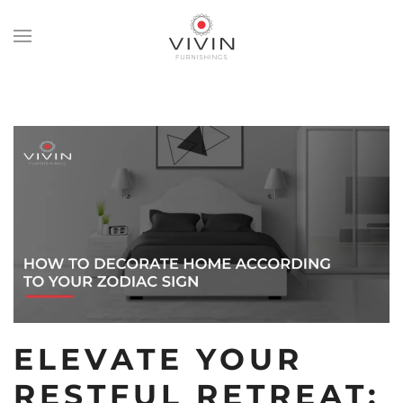
Skip
to
main
content
ELEVATE YOUR
RESTFUL RETREAT: