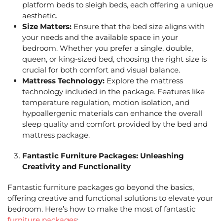
platform beds to sleigh beds, each offering a unique
aesthetic.
Size Matters:
Ensure that the bed size aligns with
your needs and the available space in your
bedroom. Whether you prefer a single, double,
queen, or king-sized bed, choosing the right size is
crucial for both comfort and visual balance.
Mattress Technology:
Explore the mattress
technology included in the package. Features like
temperature regulation, motion isolation, and
hypoallergenic materials can enhance the overall
sleep quality and comfort provided by the
bed and
mattress package.
Fantastic Furniture Packages
: Unleashing
Creativity and Functionality
Fantastic furniture packages
go beyond the basics,
offering creative and functional solutions to elevate your
bedroom. Here’s how to make the most of
fantastic
furniture packages
: