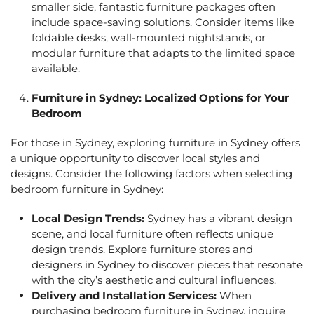
smaller side,
fantastic furniture package
s often
include space-saving solutions. Consider items like
foldable desks, wall-mounted nightstands, or
modular furniture that adapts to the limited space
available.
Furniture in Sydney: Localized Options for Your
Bedroom
For those in Sydney, exploring
furniture in Sydney
offers
a unique opportunity to discover local styles and
designs. Consider the following factors when selecting
bedroom
furniture in Sydney:
Local Design Trends:
Sydney has a vibrant design
scene, and local furniture often reflects unique
design trends. Explore furniture stores and
designers in Sydney to discover pieces that resonate
with the city’s aesthetic and cultural influences.
Delivery and Installation Services:
When
purchasing bedroom
furniture in Sydney,
inquire