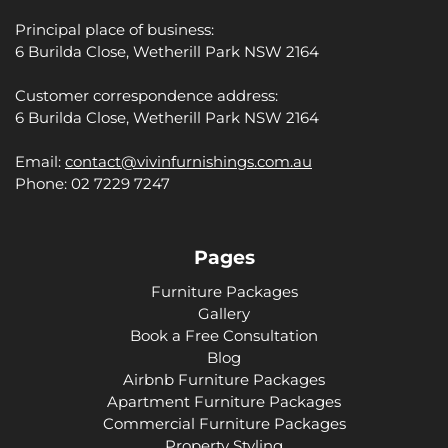
Principal place of business:
6 Burilda Close, Wetherill Park NSW 2164
Customer correspondence address:
6 Burilda Close, Wetherill Park NSW 2164
Email:
contact@vivinfurnishings.com.au
Phone: 02 7229 7247
Pages
Furniture Packages
Gallery
Book a Free Consultation
Blog
Airbnb Furniture Packages
Apartment Furniture Packages
Commercial Furniture Packages
Property Styling