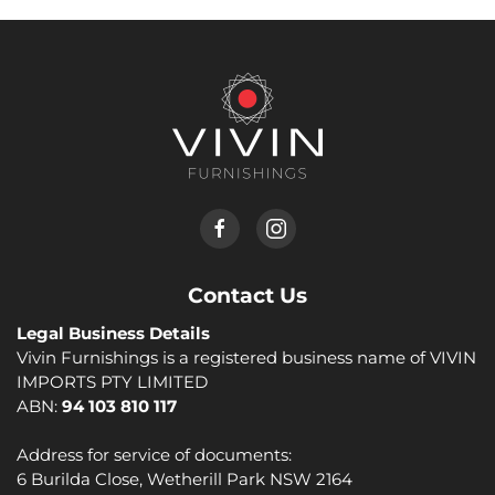
Contact Us
Legal Business Details
Vivin Furnishings is a registered business name of VIVIN
IMPORTS PTY LIMITED
ABN:
94 103 810 117
Address for service of documents:
6 Burilda Close, Wetherill Park NSW 2164