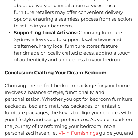
about delivery and installation services. Local
furniture retailers may offer convenient delivery
options, ensuring a seamless process from selection
to setup in your bedroom.
Supporting Local Artisans:
Choosing
furniture in
Sydney
allows you to support local artisans and
craftsmen. Many local furniture stores feature
handmade or locally crafted pieces, adding a touch
of authenticity and uniqueness to your bedroom.
Conclusion: Crafting Your Dream Bedroom
Choosing the perfect bedroom package for your home
involves a balance of style, functionality, and
personalization. Whether you opt for
bedroom furniture
packages
,
bed and mattress packages,
or fantastic
furniture packages, the key is to align your choices with
your lifestyle and design preferences. As you embark on
the journey of transforming your bedroom into a
personalized haven, let
Vivin Furnishings
guide you, and