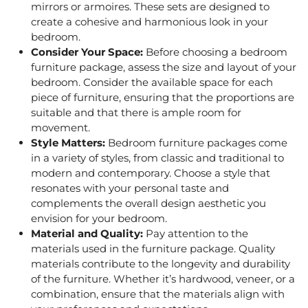
mirrors or armoires. These sets are designed to
create a cohesive and harmonious look in your
bedroom.
Consider Your Space:
Before choosing a bedroom
furniture package, assess the size and layout of your
bedroom. Consider the available space for each
piece of furniture, ensuring that the proportions are
suitable and that there is ample room for
movement.
Style Matters
:
Bedroom furniture packages
come
in a variety of styles, from classic and traditional to
modern and contemporary. Choose a style that
resonates with your personal taste and
complements the overall design aesthetic you
envision for your bedroom.
Material and Quality:
Pay attention to the
materials used in the furniture package. Quality
materials contribute to the longevity and durability
of the furniture. Whether it’s hardwood, veneer, or a
combination, ensure that the materials align with