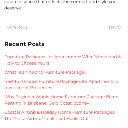
curate a space that reflects the comfort and style you
deserve.
Previous
Next
Recent Posts
Furniture Packages for Apartments: What’s Included &
How to Choose Yours
What Is an Airbnb Furniture Package?
Best Full House Furniture Packages for Apartments &
Investment Properties
Why Buying a Whole Home Furniture Package Beats
Renting in Brisbane, Gold Coast, Sydney
Coastal Airbnb & Holiday Home Furniture Packages:
The “Insta Airbnb” Look That Books Out