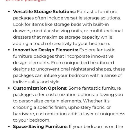
Versatile Storage Solutions:
Fantastic furniture
packages often include versatile storage solutions.
Look for items like storage beds with built-in
drawers, modular shelving units, or multifunctional
dressers that maximize storage capacity while
adding a touch of creativity to your bedroom.
Innovative Design Elements:
Explore fantastic
furniture packages that incorporate innovative
design elements. From unique bed headboard
designs to unconventional nightstand shapes, these
packages can infuse your bedroom with a sense of
individuality and style.
Customization Options:
Some fantastic furniture
packages offer customization options, allowing you
to personalize certain elements. Whether it’s
choosing a specific finish, upholstery fabric, or
hardware, customization adds a layer of uniqueness
to your bedroom.
Space-Saving Furniture:
If your bedroom is on the