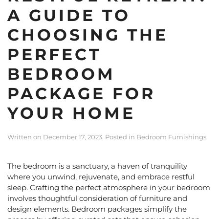
A GUIDE TO
CHOOSING THE
PERFECT
BEDROOM
PACKAGE FOR
YOUR HOME
Written on
December 17, 2023
. Posted in
Bedroom Furnishings
.
The bedroom is a sanctuary, a haven of tranquility
where you unwind, rejuvenate, and embrace restful
sleep. Crafting the perfect atmosphere in your bedroom
involves thoughtful consideration of furniture and
design elements.
Bedroom packages
simplify the