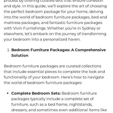
process by offering curated sets that ensure cohesion
and style. In this guide, we’ll explore the art of choosing
the perfect bedroom package for your home, delving
into the world of
bedroom furniture packages,
bed and
mattress packages
, and
fantastic furniture packages
with Vivin Furnishings
. Whether you’re in Sydney or
elsewhere, let’s embark on the journey of transforming
your bedroom into a personalized haven.
Bedroom Furniture Packages:
A Comprehensive
Solution
Bedroom furniture packages are curated collections
that include essential pieces to complete the look and
functionality of your bedroom. Here’s how to navigate
the world of
bedroom furniture packages
:
Complete Bedroom Sets:
Bedroom furniture
packages
typically include a complete set of
furniture, such as a bed frame, nightstands,
dressers, and sometimes even additional items like