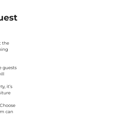
uest
t the
hing
e guests
ill
, it’s
niture
. Choose
oom can