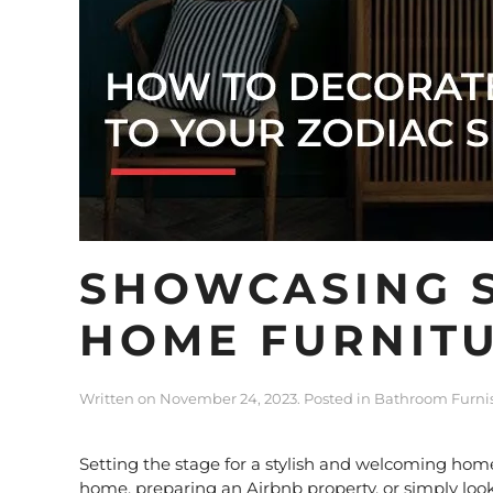
SHOWCASING S
HOME FURNITU
Written on
November 24, 2023
. Posted in
Bathroom Furni
Setting the stage for a stylish and welcoming home
home, preparing an Airbnb property, or simply looki