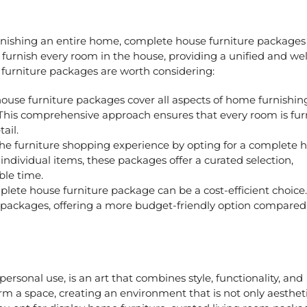
rnishing an entire home,
complete house furniture package
furnish every room in the house, providing a unified and wel
furniture packages
are worth considering:
ouse furniture packages
cover all aspects of home furnishin
his comprehensive approach ensures that every room is fur
ail.
the furniture shopping experience by opting for a complete 
individual items, these packages offer a curated selection,
ble time.
plete house furniture package can be a cost-efficient choice
e packages, offering a more budget-friendly option compared
ersonal use, is an art that combines style, functionality, and
orm a space, creating an environment that is not only aestheti