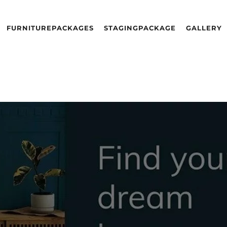
FURNITURE
PACKAGES
STAGING
PACKAGE
GALLERY