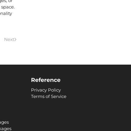
ges,
or
 space.
nality
Next
Reference
Privacy Policy
Terms of Service
ages
kages