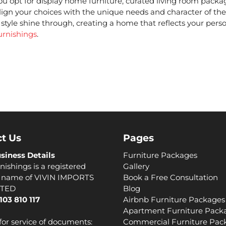
ou opt for
display home furniture
, curated
living room packa
align your choices with the unique needs and character of the
style shine through, creating a home that reflects your perso
urnishings
.
t Us
Pages
siness Details
Furniture Packages
nishings is a registered
Gallery
s name of VIVIN IMPORTS
Book a Free Consultation
ITED
Blog
103 810 117
Airbnb Furniture Packages
Apartment Furniture Pack
for service of documents:
Commercial Furniture Pac