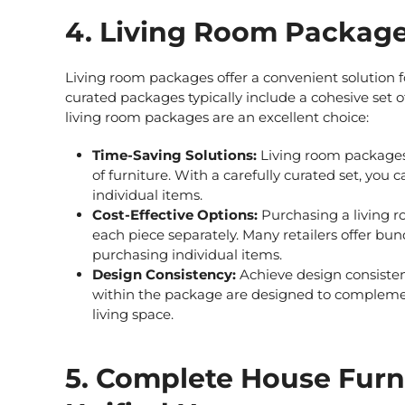
4. Living Room Packages
Living room packages
offer a convenient solution fo
curated packages typically include a cohesive set
living room packages
are an excellent choice:
Time-Saving Solutions:
Living room package
of furniture. With a carefully curated set, you
individual items.
Cost-Effective Options:
Purchasing a living r
each piece separately. Many retailers offer bu
purchasing individual items.
Design Consistency:
Achieve design consistenc
within the package are designed to complemen
living space.
5. Complete House Furn