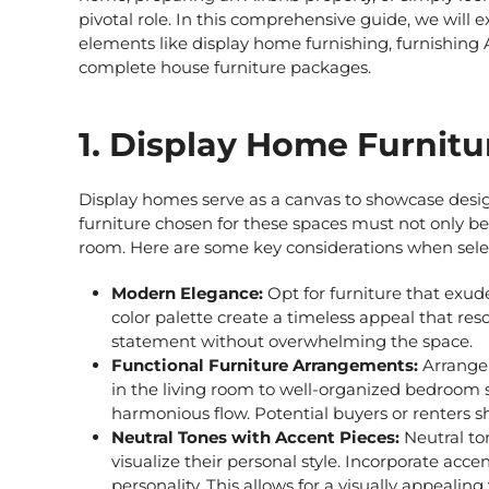
pivotal role. In this comprehensive guide, we will e
elements like
display home furnishing,
furnishing
complete house furniture packages.
1. Display Home Furnitu
Display homes serve as a canvas to showcase design
furniture chosen for these spaces must not only be 
room. Here are some key considerations when sel
Modern Elegance:
Opt for furniture that exud
color palette create a timeless appeal that re
statement without overwhelming the space.
Functional Furniture Arrangements:
Arrange 
in the living room to well-organized bedroom 
harmonious flow. Potential buyers or renters s
Neutral Tones with Accent Pieces:
Neutral ton
visualize their personal style. Incorporate acce
personality. This allows for a visually appealing