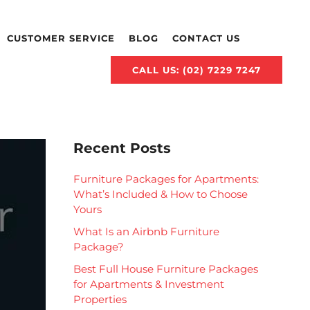
CUSTOMER SERVICE
BLOG
CONTACT US
CALL US: (02) 7229 7247
Recent Posts
Furniture Packages for Apartments:
What’s Included & How to Choose
Yours
What Is an Airbnb Furniture
Package?
Best Full House Furniture Packages
for Apartments & Investment
Properties