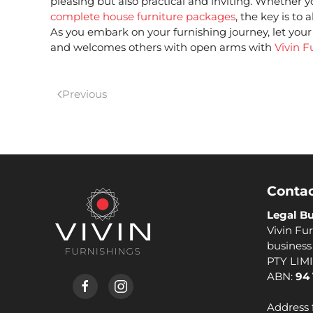
pleasing but also practical and inviting. Whether y
complete house furniture packages
,
the key is to 
As you embark on your furnishing journey, let your 
and welcomes others with open arms with
Vivin F
Previous
Contac
Legal Bu
Vivin Fur
busines
PTY LIM
ABN:
94 
Address 