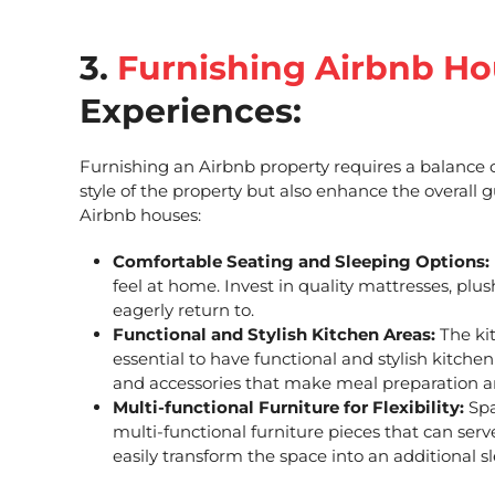
3.
Furnishing Airbnb Ho
Experiences:
Furnishing an Airbnb property requires a balance of
style of the property but also enhance the overall
Airbnb houses
:
Comfortable Seating and Sleeping Options:
feel at home. Invest in quality mattresses, plu
eagerly return to.
Functional and Stylish Kitchen Areas:
The kit
essential to have functional and stylish kitchen
and accessories that make meal preparation a
Multi-functional Furniture for Flexibility:
Spa
multi-functional furniture pieces that can ser
easily transform the space into an additional