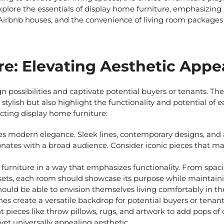
xplore the essentials of
display home furniture
, emphasizing
 Airbnb houses
, and the convenience of
living room package
re: Elevating Aesthetic Appea
 possibilities and captivate potential buyers or tenants. The
stylish but also highlight the functionality and potential of 
ecting
display home furniture:
es modern elegance. Sleek lines, contemporary designs, and 
sonates with a broad audience. Consider iconic pieces that m
furniture in a way that emphasizes functionality. From spaci
sets, each room should showcase its purpose while maintain
hould be able to envision themselves living comfortably in th
es create a versatile backdrop for potential buyers or tenant
nt pieces like throw pillows, rugs, and artwork to add pops of
 yet universally appealing aesthetic.