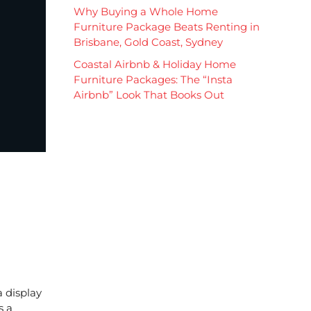
Why Buying a Whole Home
Furniture Package Beats Renting in
Brisbane, Gold Coast, Sydney
Coastal Airbnb & Holiday Home
Furniture Packages: The “Insta
Airbnb” Look That Books Out
a display
s a