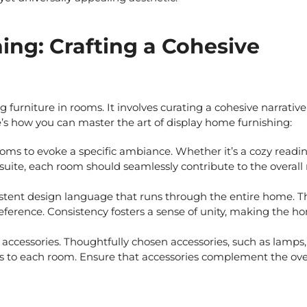
ing: Crafting a Cohesive
 furniture in rooms. It involves curating a cohesive narrative
ere’s how you can master the art of
display home furnishing:
ms to evoke a specific ambiance. Whether it’s a cozy readi
suite, each room should seamlessly contribute to the overall 
tent design language that runs through the entire home. Th
preference. Consistency fosters a sense of unity, making the h
 accessories. Thoughtfully chosen accessories, such as lamps,
es to each room. Ensure that accessories complement the ove