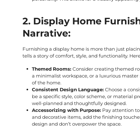
2. Display Home Furnish
Narrative:
Furnishing a display home is more than just placing
tells a story of comfort, style, and functionality. H
Themed Rooms:
Consider creating themed roo
a minimalist workspace, or a luxurious master 
of the home.
Consistent Design Language:
Choose a consis
be a specific style, color scheme, or material 
well-planned and thoughtfully designed.
Accessorizing with Purpose:
Pay attention to
and decorative items, add the finishing touch
design and don’t overpower the space.