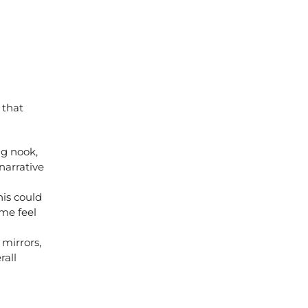
 that
ng nook,
narrative
is could
ome feel
 mirrors,
rall