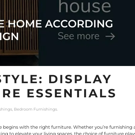
TYLE: DISPLAY
RE ESSENTIALS
shings
,
Bedroom Furnishings
.
 begins with the right furniture. Whether you’re furnishing 
ng to elevate your living spaces, the choice of furniture play