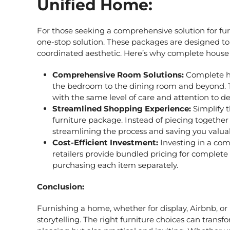
Unified Home:
For those seeking a comprehensive solution for fu
one-stop solution. These packages are designed to 
coordinated aesthetic. Here’s why
complete house 
Comprehensive Room Solutions:
Complete h
the bedroom to the dining room and beyond. T
with the same level of care and attention to det
Streamlined Shopping Experience:
Simplify 
furniture package. Instead of piecing together 
streamlining the process and saving you valua
Cost-Efficient Investment:
Investing in a com
retailers provide bundled pricing for complet
purchasing each item separately.
Conclusion:
Furnishing a home, whether for display, Airbnb, or p
storytelling. The right furniture choices can transf