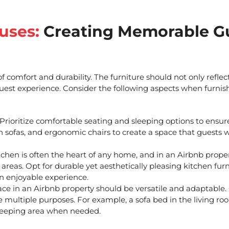
uses:
Creating Memorable G
 comfort and durability. The furniture should not only reflec
 guest experience. Consider the following aspects when
furnis
Prioritize comfortable seating and sleeping options to ensur
sh sofas, and ergonomic chairs to create a space that guests w
chen is often the heart of any home, and in an Airbnb property
 areas. Opt for durable yet aesthetically pleasing kitchen fur
n enjoyable experience.
ce in an Airbnb property should be versatile and adaptable
ve multiple purposes. For example, a sofa bed in the living r
 sleeping area when needed.