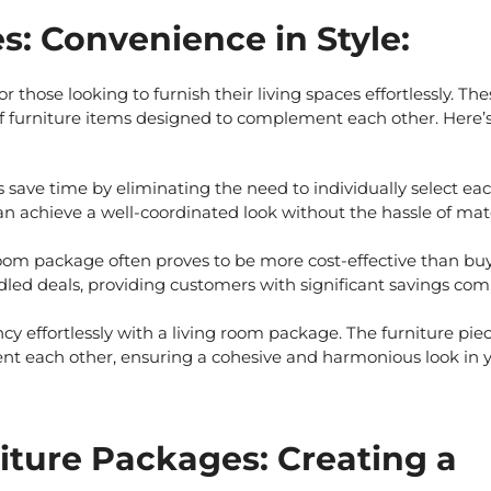
: Convenience in Style:
r those looking to furnish their living spaces effortlessly. The
 of furniture items designed to complement each other. Here’
s
save time by eliminating the need to individually select ea
 can achieve a well-coordinated look without the hassle of ma
oom package often proves to be more cost-effective than bu
ndled deals, providing customers with significant savings co
y effortlessly with a living room package. The furniture pie
t each other, ensuring a cohesive and harmonious look in 
iture Packages: Creating a