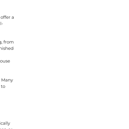
s
offer a
l-
g, from
nished
house
. Many
 to
cally