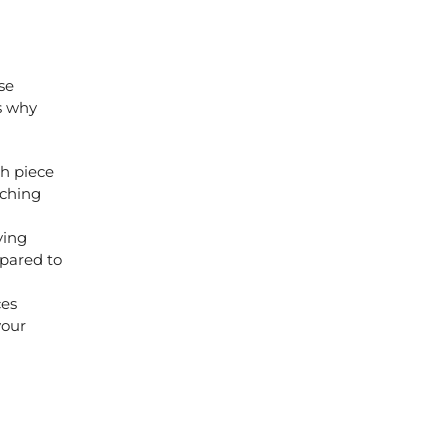
se
s why
ch piece
tching
ying
mpared to
ces
your