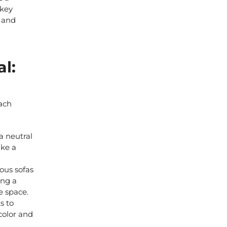
 key
s
and
l:
each
a neutral
ake a
ous sofas
ing a
e space.
s to
 color and