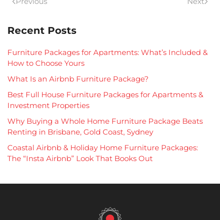
Previous
Next
Recent Posts
Furniture Packages for Apartments: What’s Included &
How to Choose Yours
What Is an Airbnb Furniture Package?
Best Full House Furniture Packages for Apartments &
Investment Properties
Why Buying a Whole Home Furniture Package Beats
Renting in Brisbane, Gold Coast, Sydney
Coastal Airbnb & Holiday Home Furniture Packages:
The “Insta Airbnb” Look That Books Out