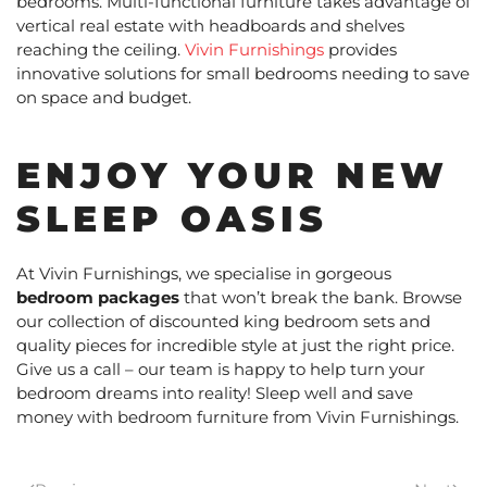
bedrooms. Multi-functional furniture takes advantage of
vertical real estate with headboards and shelves
reaching the ceiling.
Vivin Furnishings
provides
innovative solutions for small bedrooms needing to save
on space and budget.
ENJOY YOUR NEW
SLEEP OASIS
At Vivin Furnishings, we specialise in gorgeous
bedroom packages
that won’t break the bank. Browse
our collection of discounted king bedroom sets and
quality pieces for incredible style at just the right price.
Give us a call – our team is happy to help turn your
bedroom dreams into reality! Sleep well and save
money with bedroom furniture from Vivin Furnishings.