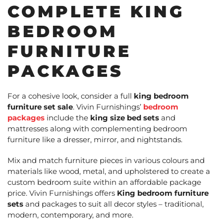
COMPLETE KING
BEDROOM
FURNITURE
PACKAGES
For a cohesive look, consider a full
king bedroom
furniture set sale
. Vivin Furnishings’
bedroom
packages
include the
king size bed sets
and
mattresses along with complementing bedroom
furniture like a dresser, mirror, and nightstands.
Mix and match furniture pieces in various colours and
materials like wood, metal, and upholstered to create a
custom bedroom suite within an affordable package
price. Vivin Furnishings offers
King bedroom furniture
sets
and packages to suit all decor styles – traditional,
modern, contemporary, and more.