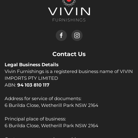
Contact Us
Legal Business Details
Vivin Furnishings is a registered business name of VIVIN
IMPORTS PTY LIMITED
ABN:
94 103 810 117
Address for service of documents:
6 Burilda Close, Wetherill Park NSW 2164
Principal place of business:
6 Burilda Close, Wetherill Park NSW 2164