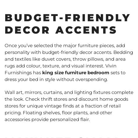
BUDGET-FRIENDLY
DECOR ACCENTS
Once you’ve selected the major furniture pieces, add
personality with budget-friendly decor accents. Bedding
and textiles like duvet covers, throw pillows, and area
rugs add colour, texture, and visual interest. Vivin
Furnishings has
king size furniture bedroom
sets to
dress your bed in style without overspending.
Wall art, mirrors, curtains, and lighting fixtures complete
the look. Check thrift stores and discount home goods
stores for unique vintage finds at a fraction of retail
pricing. Floating shelves, floor plants, and other
accessories provide personalized flair.