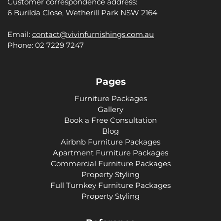
Customer correspondence address:
6 Burilda Close, Wetherill Park NSW 2164
Email:
contact@vivinfurnishings.com.au
Phone: 02 7229 7247
Pages
Furniture Packages
Gallery
Book a Free Consultation
Blog
Airbnb Furniture Packages
Apartment Furniture Packages
Commercial Furniture Packages
Property Styling
Full Turnkey Furniture Packages
Property Styling