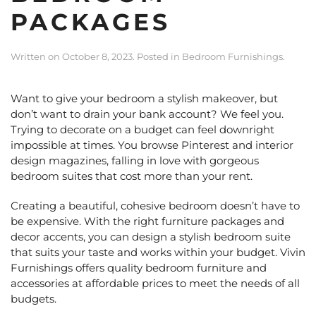
PACKAGES
Written on
October 8, 2023
. Posted in
Bedroom Furnishings
.
Want to give your bedroom a stylish makeover, but
don’t want to drain your bank account? We feel you.
Trying to decorate on a budget can feel downright
impossible at times. You browse Pinterest and interior
design magazines, falling in love with gorgeous
bedroom suites that cost more than your rent.
Creating a beautiful, cohesive bedroom doesn’t have to
be expensive. With the right furniture packages and
decor accents, you can design a stylish bedroom suite
that suits your taste and works within your budget. Vivin
Furnishings offers quality bedroom furniture and
accessories at affordable prices to meet the needs of all
budgets.