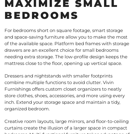
MAXIMIZE SMALL
BEDROOMS
For bedrooms short on square footage, smart storage
and space-saving furniture allow you to make the most
of the available space. Platform bed frames with storage
drawers are an excellent choice for small bedrooms
needing extra storage. The low-profile design keeps the
mattress close to the floor, opening up vertical space.
Dressers and nightstands with smaller footprints
combine multiple functions to avoid clutter. Vivin
Furnishings offers custom closet organizers to neatly
store clothes, shoes, accessories, and more using every
inch. Extend your storage space and maintain a tidy,
organized bedroom.
Creative room layouts, large mirrors, and floor-to-ceiling
curtains create the illusion of a larger space in compact