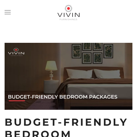
Skip
to
main
content
BUDGET-FRIENDLY
BEDROOM