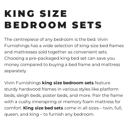
KING SIZE
BEDROOM SETS
The centrepiece of any bedroom is the bed. Vivin
Furnishings has a wide selection of king-size bed frames
and mattresses sold together as convenient sets.
Choosing a pre-packaged king bed set can save you
money compared to buying a bed frame and mattress
separately.
Vivin Furnishings
king size bedroom sets
feature
sturdy hardwood frames in various styles like platform
beds, sleigh beds, poster beds, and more. Pair the frame
with a cushy innerspring or memory foam mattress for
comfort.
King size bed sets
come in all sizes – twin, full,
queen, and king – to furnish any bedroom.